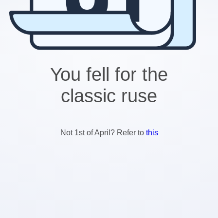
You fell for the
classic ruse
Not 1st of April? Refer to
this