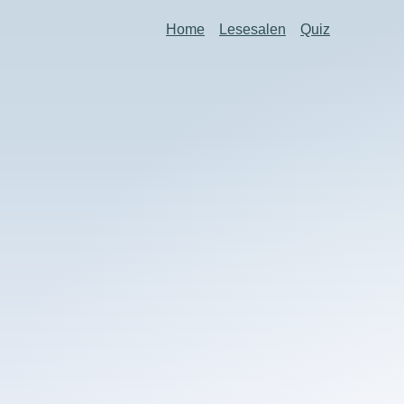
Home
Lesesalen
Quiz